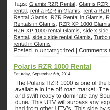
Tags:
,
Glamis RZR Rental
Glamis RZR 
,
,
rental
rent a RZR in Glamis
rent a RZR
,
,
Rental Glamis
RZR Rental in Glamis
R
,
Rentals in Glamis
RZR XP 1000 Glami
,
RZR XP 1000 rental Glamis
side x side
,
,
Rental
side x side rental Glamis
Turbo 
rental in Glamis
Posted in
|
Comments 
Uncategorized
Polaris RZR 1000 Rental
Saturday, September 6th, 2014
The Polaris RZR 1000 is one of the b
available in the off-road market. T
and swift ready to dominate any Sou
dune. This UTV will surpass any exp
had from other UTV’s. This side by s