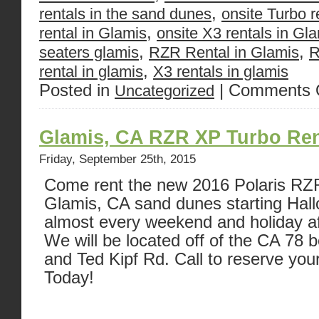
,
rentals in the sand dunes
onsite Turbo r
,
rental in Glamis
onsite X3 rentals in Gl
,
,
seaters glamis
RZR Rental in Glamis
R
,
rental in glamis
X3 rentals in glamis
Posted in
|
Comments 
Uncategorized
Glamis, CA RZR XP Turbo Ren
Friday, September 25th, 2015
Come rent the new 2016 Polaris RZR
Glamis, CA sand dunes starting Ha
almost every weekend and holiday af
We will be located off of the CA 78
and Ted Kipf Rd. Call to reserve you
Today!