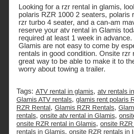
Looking for a rzr rental in glamis, lo
polaris RZR 1000 2 seaters, polaris r
rzr turbo 4 seater, and a can-am mav
reserve your atv rental in Glamis to
required at least 1 week in advance. 
Glamis are not easy to come by espec
rentals in good condition. Onsite rzr 
great way to be able to make it to t
worry about towing a trailer.
Tags:
,
ATV rental in glamis
atv rentals i
,
Glamis ATV rentals
glamis rent polaris
,
,
RZR Rental
Glamis RZR Rentals
Glam
,
,
rentals
onsite atv rental in Glamis
onsit
,
onsite RZR rental in Glamis
onsite RZR 
,
rentals in Glamis
onsite RZR rentals in 