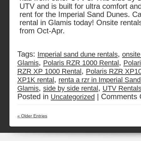
UTV and is built for ultra comfort and 
rent for the Imperial Sand Dunes. Cal
rental in Glamis today! Onsite rentals
from Oct-Apr.
Tags:
,
Imperial sand dune rentals
onsite
,
,
Glamis
Polaris RZR 1000 Rental
Polar
,
RZR XP 1000 Rental
Polaris RZR XP10
,
XP1K rental
renta a rzr in Imperial Sa
,
,
Glamis
side by side rental
UTV Rentals
Posted in
|
Comments 
Uncategorized
« Older Entries