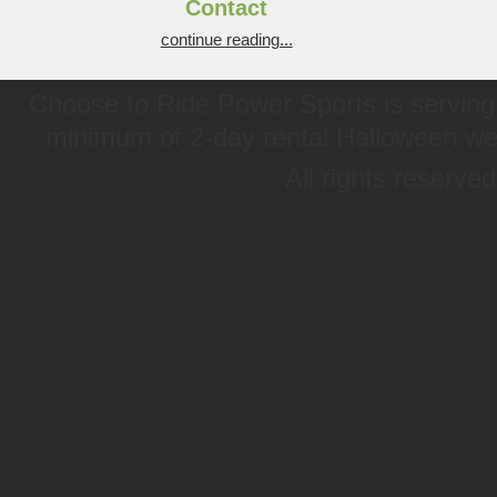
Contact
continue reading...
Choose to Ride Power Sports is serving 
minimum of 2-day rental Halloween w
All rights reserve