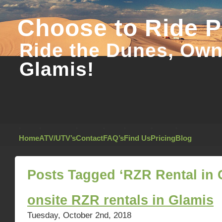
Choose to Ride 
Ride the Dunes, Own 
Glamis!
Home
ATV/UTV’s
Contact
FAQ’s
Find Us
Pricing
Blog
Posts Tagged ‘RZR Rental in 
onsite RZR rentals in Glamis
Tuesday, October 2nd, 2018