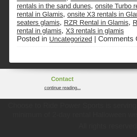
,
rentals in the sand dunes
onsite Turbo r
,
rental in Glamis
onsite X3 rentals in Gl
,
,
seaters glamis
RZR Rental in Glamis
R
,
rental in glamis
X3 rentals in glamis
Posted in
|
Comments 
Uncategorized
Contact
continue reading...
Choose to Ride Power Sports is serving 
minimum of 2-day rental Halloween w
All rights reserve