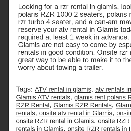
Looking for a rzr rental in glamis, lo
polaris RZR 1000 2 seaters, polaris r
rzr turbo 4 seater, and a can-am mav
reserve your atv rental in Glamis to
required at least 1 week in advance. 
Glamis are not easy to come by espec
rentals in good condition. Onsite rzr 
great way to be able to make it to t
worry about towing a trailer.
Tags:
,
ATV rental in glamis
atv rentals i
,
Glamis ATV rentals
glamis rent polaris
,
,
RZR Rental
Glamis RZR Rentals
Glam
,
,
rentals
onsite atv rental in Glamis
onsit
,
onsite RZR rental in Glamis
onsite RZR 
,
rentals in Glamis
onsite RZR rentals in 