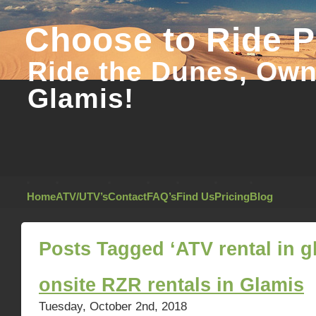
Choose to Ride 
Ride the Dunes, Own 
Glamis!
Home
ATV/UTV’s
Contact
FAQ’s
Find Us
Pricing
Blog
Posts Tagged ‘ATV rental in g
onsite RZR rentals in Glamis
Tuesday, October 2nd, 2018