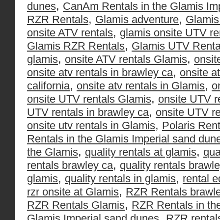
,
dunes
CanAm Rentals in the Glamis Im
,
,
RZR Rentals
Glamis adventure
Glamis
,
onsite ATV rentals
glamis onsite UTV re
,
Glamis RZR Rentals
Glamis UTV Renta
,
,
glamis
onsite ATV rentals Glamis
onsit
,
onsite atv rentals in brawley ca
onsite a
,
,
california
onsite atv rentals in Glamis
o
,
onsite UTV rentals Glamis
onsite UTV r
,
UTV rentals in brawley ca
onsite UTV re
,
onsite utv rentals in Glamis
Polaris Rent
Rentals in the Glamis Imperial sand dun
,
,
the Glamis
quality rentals at glamis
qua
,
rentals brawley ca
quality rentals brawle
,
,
glamis
quality rentals in glamis
rental 
,
rzr onsite at Glamis
RZR Rentals brawl
,
RZR Rentals Glamis
RZR Rentals in th
,
Glamis Imperial sand dunes
RZR rental