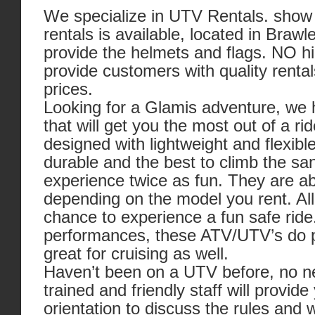
We specialize in UTV Rentals. show 
rentals is available, located in Braw
provide the helmets and flags. NO h
provide customers with quality rental
prices.
Looking for a Glamis adventure, we h
that will get you the most out of a 
designed with lightweight and flexi
durable and the best to climb the sa
experience twice as fun. They are abl
depending on the model you rent. All 
chance to experience a fun safe ride.
performances, these ATV/UTV’s do 
great for cruising as well.
Haven’t been on a UTV before, no nee
trained and friendly staff will provide
orientation to discuss the rules and