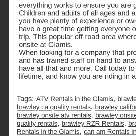
everything works to ensure you are ge
Children and adults of all ages and ab
you have plenty of experience or ow
have a great time getting everyone ou
trip. This popular off road area wher
onsite at Glamis.
When looking for a company that pro
and has trained staff on hand to an
have all that and more. Call today to
lifetime, and know you are riding in
Tags:
,
ATV Rentals in the Glamis
brawle
,
brawley ca quality rentals
brawley califo
,
brawley onsite atv rentals
brawley onsit
,
,
quality rentals
brawley RZR Rentals
br
,
Rentals in the Glamis
can am Rentals in