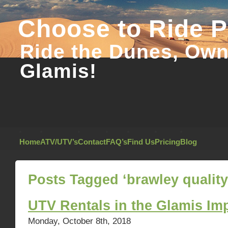
Choose to Ride 
Ride the Dunes, Own 
Glamis!
Home
ATV/UTV’s
Contact
FAQ’s
Find Us
Pricing
Blog
Posts Tagged ‘brawley quality
UTV Rentals in the Glamis Im
Monday, October 8th, 2018