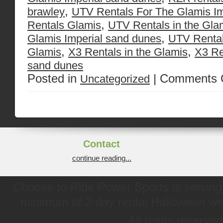
,
brawley
UTV Rentals For The Glamis Im
,
Rentals Glamis
UTV Rentals in the Gla
,
Glamis Imperial sand dunes
UTV Rental
,
,
Glamis
X3 Rentals in the Glamis
X3 Re
sand dunes
Posted in
|
Comments 
Uncategorized
Contact
continue reading...
Choose to Ride Power Sports is serving 
minimum of 2-day rental Halloween w
All rights reserve